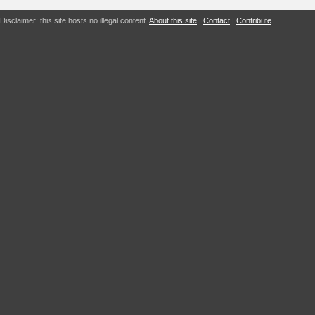
Disclaimer: this site hosts no illegal content.
About this site
|
Contact
|
Contribute