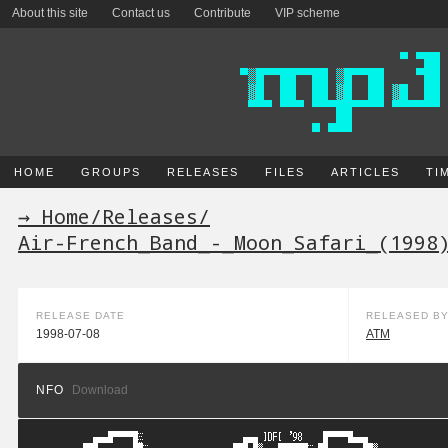
About this site
Contact us
Contribute
VIP scheme
HOME
GROUPS
RELEASES
FILES
ARTICLES
TI
→ Home
/
Releases
/
Air-French_Band_-_Moon_Safari_(1998
RELEASE DATE
RELEASED B
1998-07-08
ATM
NFO
Download