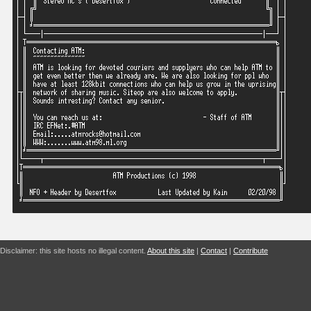
Disclaimer: this site hosts no illegal content.
About this site
|
Contact
|
Contribute