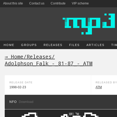
About this site
Contact us
Contribute
VIP scheme
HOME
GROUPS
RELEASES
FILES
ARTICLES
TI
→ Home
/
Releases
/
Adolphson_Falk_-_81-87_-_ATM
RELEASE DATE
RELEASED B
1998-02-23
ATM
NFO
Download