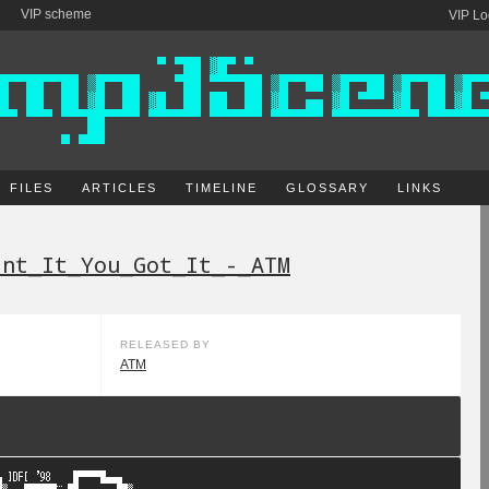
VIP scheme
VIP Lo
FILES
ARTICLES
TIMELINE
GLOSSARY
LINKS
ant_It_You_Got_It_-_ATM
RELEASED BY
ATM