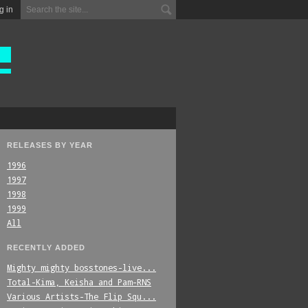
g in
RELEASES BY YEAR
1996
1997
1998
1999
All
RECENTLY ADDED
Mighty_mighty_bosstones-live...
Total-Kima,_Keisha_and_Pam-RNS
Various_Artists-The_Flip_Squ...