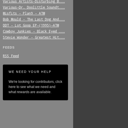
Various_Artists-Disturbing_B...
Various-Dr._Doolittle_Soundt...
Misfits_-_Plan9_-_ATM
Bob_Mould_-_The_Last_Dog_And...
DDT_-_Lot_Goop_EP-(1995)-ATM
Cowboy_Junkies_-_Black_Eyed_...
Stevie_Wonder_-_Greatest_Hit...
FEEDS
RSS Feed
WE NEED YOUR HELP
We're looking for contributors, click
here to see what we need and
what rewards are available.