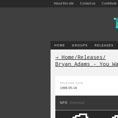
About this site
Contact us
Contribute
HOME
GROUPS
RELEASES
→ Home
/
Releases
/
Bryan_Adams_-_You_W
RELEASE DATE
1998-05-18
NFO
Download