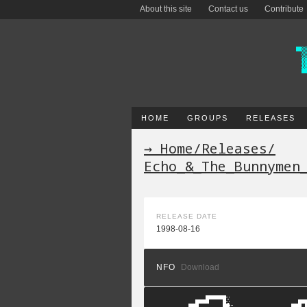
About this site
Contact us
Contribute
HOME
GROUPS
RELEASES
→ Home
/
Releases
/
Echo_&_The_Bunnymen
RELEASE DATE
1998-08-16
NFO
Download