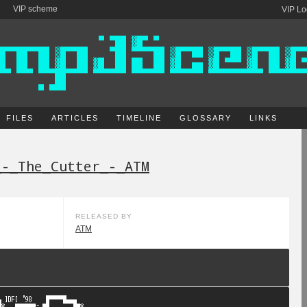
VIP scheme
VIP Lo
FILES
ARTICLES
TIMELINE
GLOSSARY
LINKS
_-_The_Cutter_-_ATM
RELEASED BY
ATM