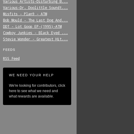
Various_Artists-Disturbing_B...
Various-Dr._Doolittle_Soundt...
Misfits_-_Plan9_-_ATM
Bob_Mould_-_The_Last_Dog_And...
DDT_-_Lot_Goop_EP-(1995)-ATM
Cowboy_Junkies_-_Black_Eyed_...
Stevie_Wonder_-_Greatest_Hit...
FEEDS
RSS Feed
WE NEED YOUR HELP
We're looking for contributors, click
here to see what we need and
what rewards are available.