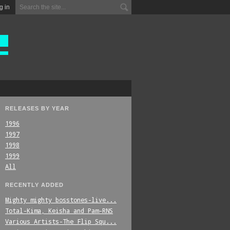
g in
RELEASES BY YEAR
1996
1997
1998
1999
All
RECENTLY ADDED
Mighty_mighty_bosstones-live...
Total-Kima,_Keisha_and_Pam-RNS
Various_Artists-The_Flip_Squ...