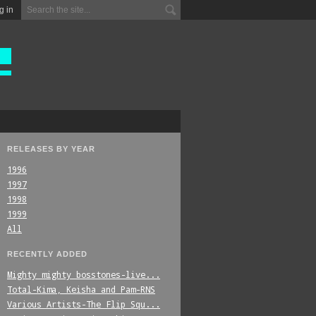
g in
RELEASES BY YEAR
1996
1997
1998
1999
All
RECENTLY ADDED
Mighty_mighty_bosstones-live...
Total-Kima,_Keisha_and_Pam-RNS
Various_Artists-The_Flip_Squ...