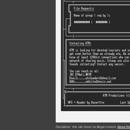
Disclaimer: this site hosts no illegal content.
About thi