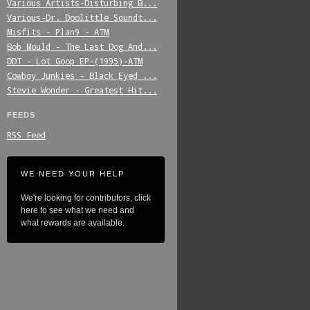
Various_Artists-Disturbing_B...
Various-Dr._Doolittle_Soundt...
Misfits_-_Plan9_-_ATM
Bob_Mould_-_The_Last_Dog_And...
DDT_-_Lot_Goop_EP-(1995)-ATM
Cowboy_Junkies_-_Black_Eyed_...
Stevie_Wonder_-_Greatest_Hit...
FEEDS
RSS Feed
WE NEED YOUR HELP
We're looking for contributors, click
here to see what we need and
what rewards are available.