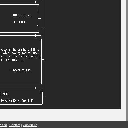
s site
|
Contact
|
Contribute