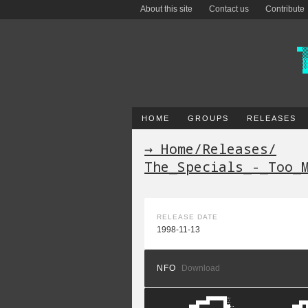
About this site
Contact us
Contribute
HOME
GROUPS
RELEASES
→ Home
/
Releases
/
The_Specials_-_Too_
RELEASE DATE
1998-11-13
NFO
Download