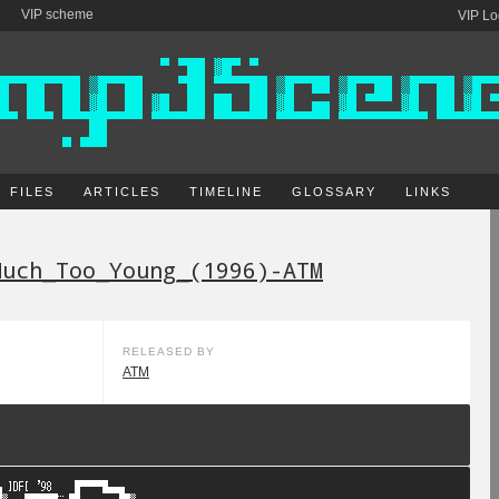
VIP scheme
VIP Lo
FILES
ARTICLES
TIMELINE
GLOSSARY
LINKS
Much_Too_Young_(1996)-ATM
RELEASED BY
ATM