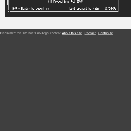
Disclaimer: this site hosts no illegal content.
About this site
|
Contact
|
Contribute