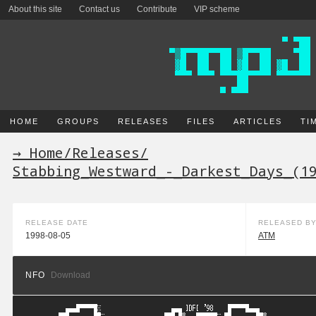
About this site
Contact us
Contribute
VIP scheme
HOME
GROUPS
RELEASES
FILES
ARTICLES
TI
→ Home
/
Releases
/
Stabbing_Westward_-_Darkest_Days_(1
RELEASE DATE
RELEASED B
1998-08-05
ATM
NFO
Download