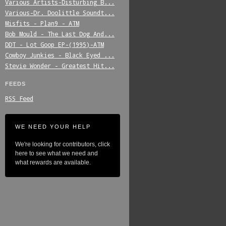
Various_Artists-Disturbing_B...
Various-Dr._Doolittle_Soundt...
Misfits_-_Plan9_-_ATM
Bob_Mould_-_The_Last_Dog_And...
DDT_-_Lot_Goop_EP-(1995)-ATM
Cowboy_Junkies_-_Black_Eyed_...
Stevie_Wonder_-_Greatest_Hit...
FEEDS
RSS Feed
WE NEED YOUR HELP
We're looking for contributors, click
here to see what we need and
what rewards are available.