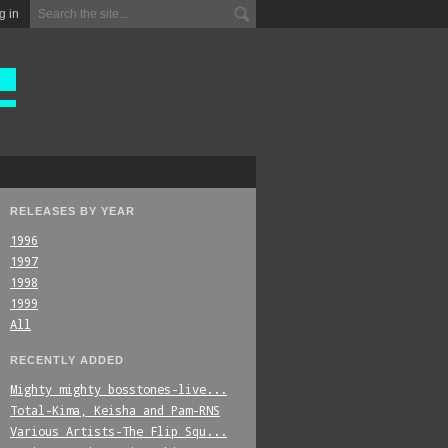
g in
RELEASES BY YEAR
1996
1997
1998
1999
All
RECENTLY ADDED
Mighty_mighty_bosstones-live...
Total-Kima,_Keisha_and_Pam-RNS
Various_Artists-The_Flip_Squ...