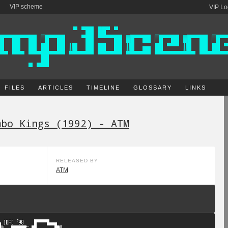
VIP scheme
VIP Lo
FILES
ARTICLES
TIMELINE
GLOSSARY
LINKS
mbo_Kings_(1992)_-_ATM
RELEASED BY
ATM