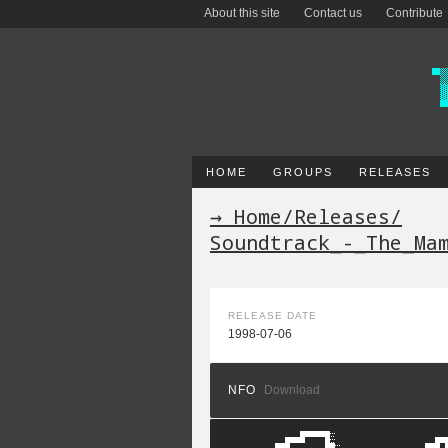
About this site
Contact us
Contribute
HOME
GROUPS
RELEASES
→ Home
/
Releases
/
Soundtrack_-_The_Ma
RELEASE DATE
1998-07-06
NFO
Download