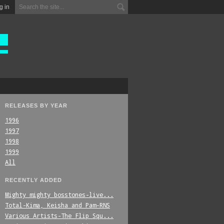
g in
RELEASES BY YEAR
1996
1997
1998
1999
All
RECENTLY ADDED
Mighty_mighty_bosstones-live...
Total-Kima,_Keisha_and_Pam-RNS
Various_Artists-The_Flip_Squ...