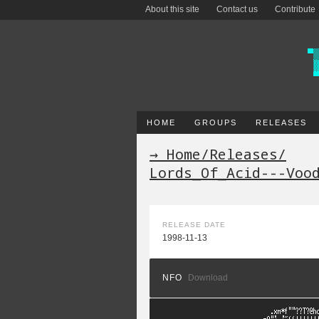
About this site
Contact us
Contribute
HOME
GROUPS
RELEASES
→ Home
/
Releases
/
Lords_Of_Acid---Voo
RELEASE DATE
1998-11-13
NFO
Download