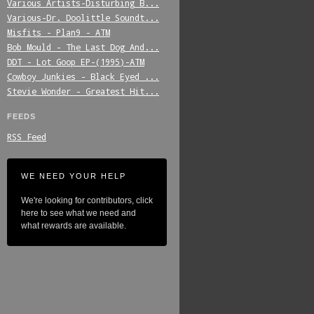
Various_Artists-Disturbing_B...
Various-Dr._Doolittle_Soundt...
Misfits_-_Plan9_-_ATM
Bob_Mould_-_The_Last_Dog_And...
DDT_-_Lot_Goop_EP-(1995)-ATM
Cowboy_Junkies_-_Black_Eyed_...
Stevie_Wonder_-_Greatest_Hit...
FEEDS
RSS Feed
WE NEED YOUR HELP
We're looking for contributors, click
here to see what we need and
what rewards are available.