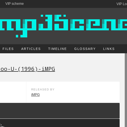
VIP scheme
VIP Lo
FILES
ARTICLES
TIMELINE
GLOSSARY
LINKS
doo-U-(1996)-iMPG
RELEASED BY
iMPG