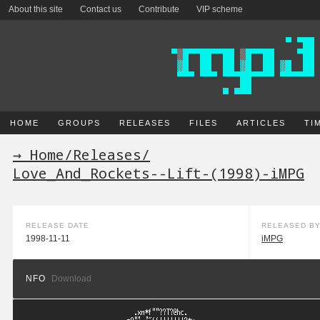
About this site
Contact us
Contribute
VIP scheme
HOME
GROUPS
RELEASES
FILES
ARTICLES
TI
→ Home
/
Releases
/
Love_And_Rockets--Lift-(1998)-iMPG
RELEASE DATE
RELEASED B
1998-11-11
iMPG
NFO
Download