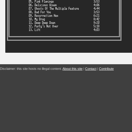
Disclaimer: this site hosts no illegal content.
About this site
|
Contact
|
Contribute