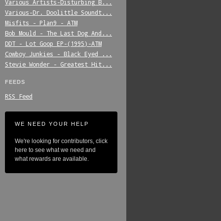
Various_Artists-Disturbing_B...
Various-Dr._Doolittle_Soundt...
Misfits_-_Plan9_-_ATM
Bob_Mould_-_The_Last_Dog_And...
DDT_-_Lot_Goop_EP-(1995)-ATM
Cowboy_Junkies_-_Black_Eyed_...
Stevie_Wonder_-_Greatest_Hit...
FEEDS
RSS Feed
WE NEED YOUR HELP
We're looking for contributors, click
here to see what we need and
what rewards are available.