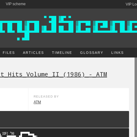
VIP scheme
VIP Lo
FILES
ARTICLES
TIMELINE
GLOSSARY
LINKS
st_Hits_Volume_II_(1986)_-_ATM
RELEASED BY
ATM