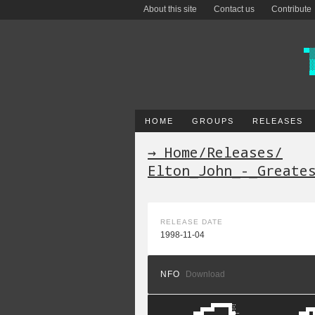
About this site
Contact us
Contribute
HOME
GROUPS
RELEASES
→ Home
/
Releases
/
Elton_John_-_Greate
RELEASE DATE
1998-11-04
NFO
Download