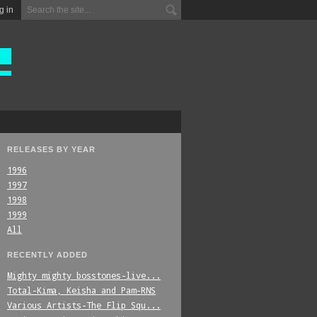
g in
RELEASES BY YEAR
1996
1997
1998
1999
All
RECENTLY ADDED
Mighty_mighty_bosstones-live...
Total-Kima,_Keisha_and_Pam-RNS
Various_Artists-The_Flip_Squ...