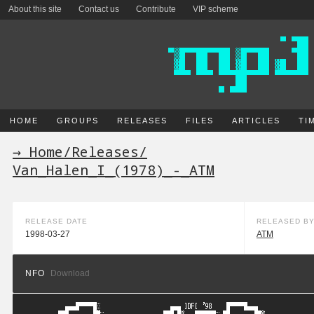
About this site
Contact us
Contribute
VIP scheme
HOME
GROUPS
RELEASES
FILES
ARTICLES
TI
→ Home
/
Releases
/
Van_Halen_I_(1978)_-_ATM
RELEASE DATE
RELEASED B
1998-03-27
ATM
NFO
Download