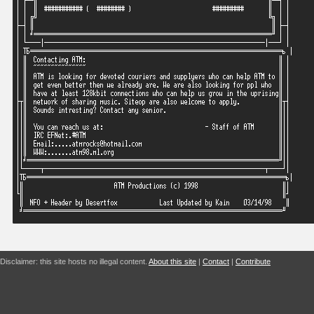
Disclaimer: this site hosts no illegal content.
About this site
|
Contact
|
Contribute