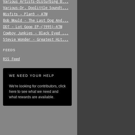
Various_Artists-Disturbing_B...
Various-Dr._Doolittle_Soundt...
Misfits_-_Plan9_-_ATM
Bob_Mould_-_The_Last_Dog_And...
DDT_-_Lot_Goop_EP-(1995)-ATM
Cowboy_Junkies_-_Black_Eyed_...
Stevie_Wonder_-_Greatest_Hit...
FEEDS
RSS Feed
WE NEED YOUR HELP
We're looking for contributors, click
here to see what we need and
what rewards are available.