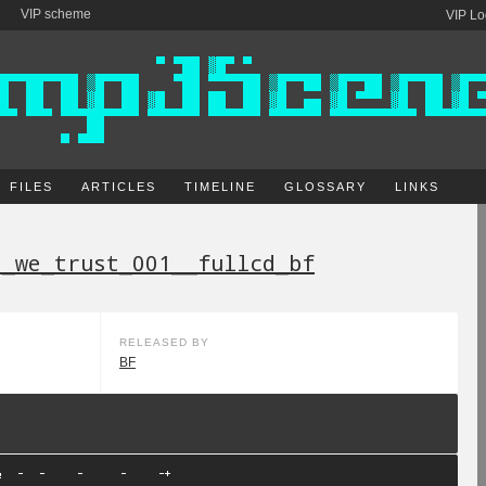
VIP scheme
VIP Lo
FILES
ARTICLES
TIMELINE
GLOSSARY
LINKS
e_we_trust_001__fullcd_bf
RELEASED BY
BF