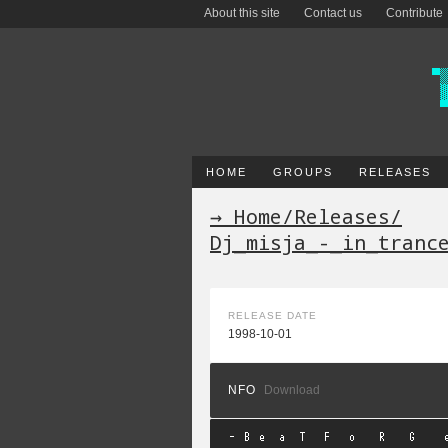
About this site
Contact us
Contribute
HOME
GROUPS
RELEASES
→ Home
/
Releases
/
Dj_misja_-_in_tranc
RELEASE DATE
1998-10-01
NFO
Download