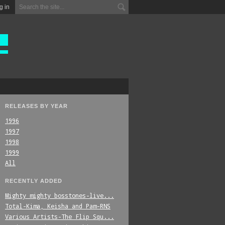
g in
RELEASES BY YEAR
1996
1997
1998
1999
All
RECENTLY ADDED
Mighty_mighty_bosstones-live...
Total-Kima,_Keisha_and_Pam-RNS
Various_Artists-The_Flip_Squ...