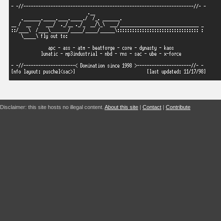
Disclaimer: this site hosts no illegal content.
About this site
|
Contact
|
Contribute