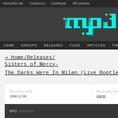
About this site
Contact us
Contribute
VIP scheme
HOME
GROUPS
RELEASES
FILES
ARTICLES
TI
→ Home
/
Releases
/
Sisters_of_Mercy-
The_Darks_Were_In_Milan_(Live_Bootl
RELEASE DATE
RELEASED B
1998-12-08
AMOK
NFO
Download