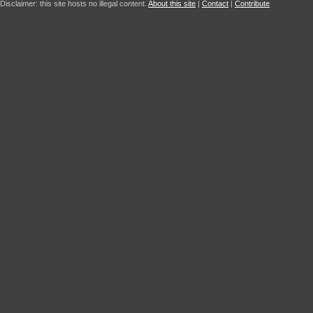
Disclaimer: this site hosts no illegal content.
About this site
|
Contact
|
Contribute