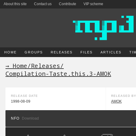
About this site
Contact us
Contribute
VIP scheme
HOME
GROUPS
RELEASES
FILES
ARTICLES
TI
→ Home
/
Releases
/
Compilation-Taste.this.3-AMOK
RELEASE DATE
RELEASED B
1998-08-09
AMOK
NFO
Download