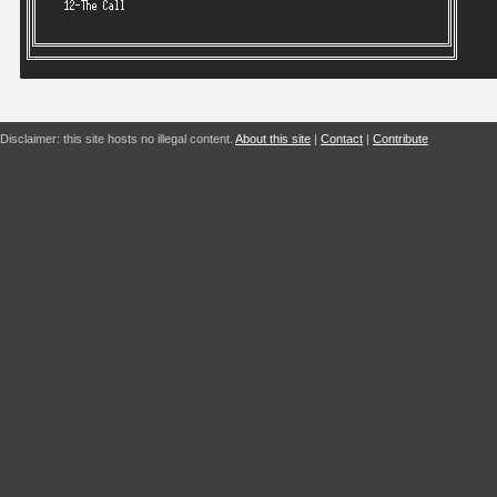
Disclaimer: this site hosts no illegal content.
About this site
|
Contact
|
Contribute