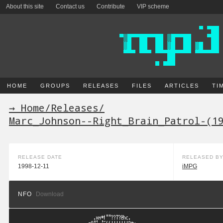
About this site
Contact us
Contribute
VIP scheme
HOME
GROUPS
RELEASES
FILES
ARTICLES
TI
→ Home
/
Releases
/
Marc_Johnson--Right_Brain_Patrol-(1
RELEASE DATE
RELEASED B
1998-12-11
iMPG
NFO
Download