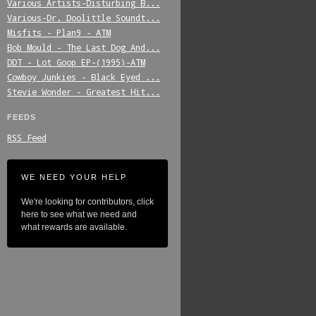
Various_Artists-Disturbing_B...
Various-Dr._Doolittle_Soundt...
Misfits_-_Plan9_-_ATM
Bob_Mould_-_The_Last_Dog_And...
DDT_-_Lot_Goop_EP-(1995)-ATM
Cowboy_Junkies_-_Black_Eyed_...
Stevie_Wonder_-_Greatest_Hit...
FEEDS
RSS Feed
WE NEED YOUR HELP
We're looking for contributors, click
here to see what we need and
what rewards are available.