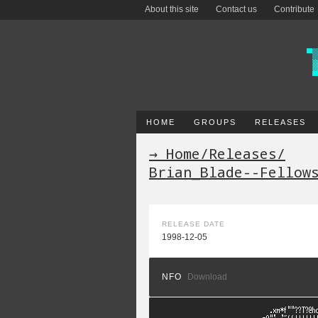
About this site
Contact us
Contribute
HOME
GROUPS
RELEASES
→ Home
/
Releases
/
Brian_Blade--Fellow
RELEASE DATE
1998-12-05
NFO
Download