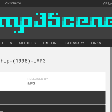
VIP scheme
VIP Lo
FILES
ARTICLES
TIMELINE
GLOSSARY
LINKS
ship-(1998)-iMPG
RELEASED BY
iMPG