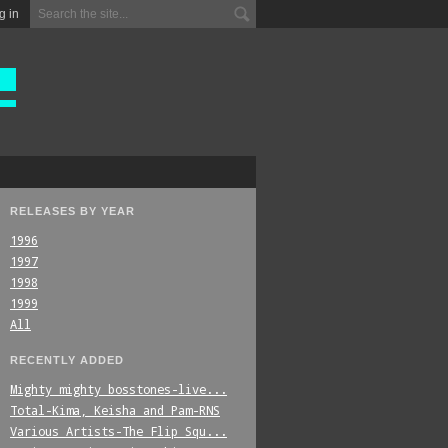
g in
RELEASES BY YEAR
1996
1997
1998
1999
All
RECENTLY ADDED
Mighty_mighty_bosstones-live...
Total-Kima,_Keisha_and_Pam-RNS
Various_Artists-The_Flip_Squ...