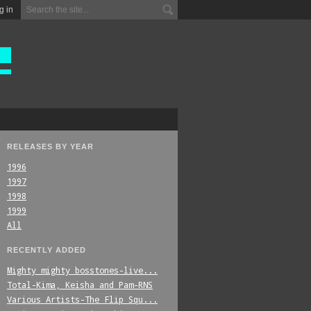
g in
RELEASES BY YEAR
1996
1997
1998
1999
All
RECENTLY ADDED
Mighty_mighty_bosstones-live...
Total-Kima,_Keisha_and_Pam-RNS
Various_Artists-The_Flip_Squ...