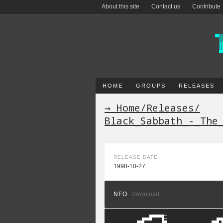
About this site
Contact us
Contribute
HOME
GROUPS
RELEASES
→ Home
/
Releases
/
Black_Sabbath_-_The
RELEASE DATE
1998-10-27
NFO
Download