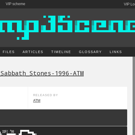
VIP scheme
VIP Lo
FILES
ARTICLES
TIMELINE
GLOSSARY
LINKS
_Sabbath_Stones-1996-ATM
RELEASED BY
ATM