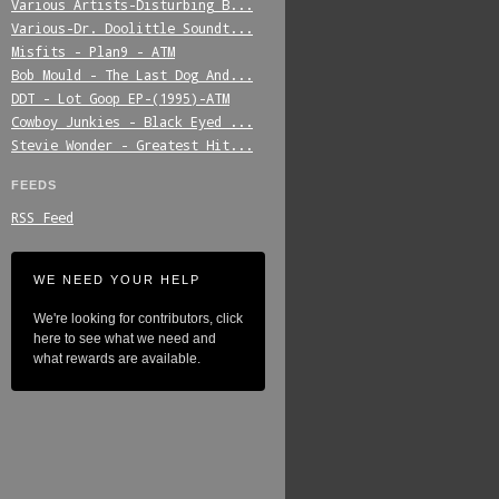
Various_Artists-Disturbing_B...
Various-Dr._Doolittle_Soundt...
Misfits_-_Plan9_-_ATM
Bob_Mould_-_The_Last_Dog_And...
DDT_-_Lot_Goop_EP-(1995)-ATM
Cowboy_Junkies_-_Black_Eyed_...
Stevie_Wonder_-_Greatest_Hit...
FEEDS
RSS Feed
WE NEED YOUR HELP
We're looking for contributors, click
here to see what we need and
what rewards are available.