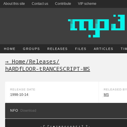
About this site
Contact us
Contribute
VIP scheme
HOME
GROUPS
RELEASES
FILES
ARTICLES
TI
→ Home
/
Releases
/
hARDfLOOR-tRANCESCRIPT-MS
RELEASE DATE
RELEASED B
1998-10-14
MS
NFO
Download