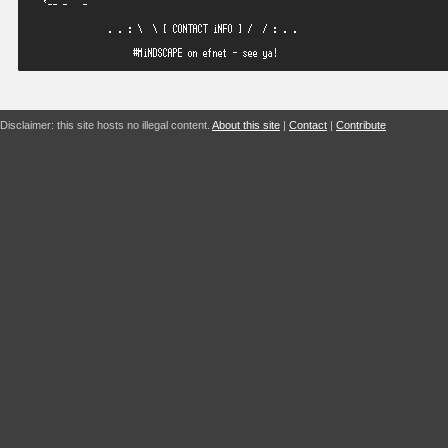
Disclaimer: this site hosts no illegal content.
About this site
|
Contact
|
Contribute