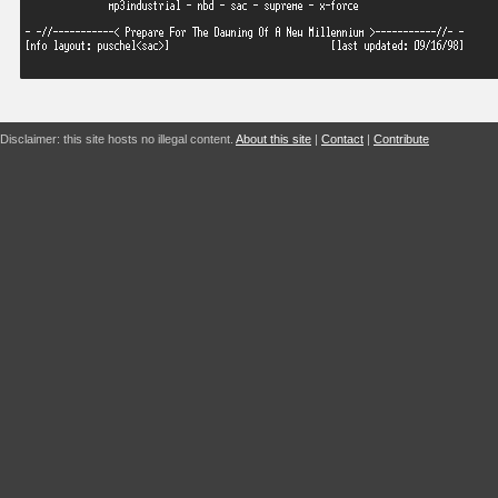
Disclaimer: this site hosts no illegal content.
About this site
|
Contact
|
Contribute