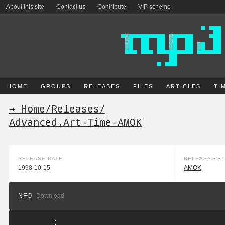
About this site
Contact us
Contribute
VIP scheme
HOME
GROUPS
RELEASES
FILES
ARTICLES
TI
→ Home
/
Releases
/
Advanced.Art-Time-AMOK
RELEASE DATE
RELEASED B
1998-10-15
AMOK
NFO
Download