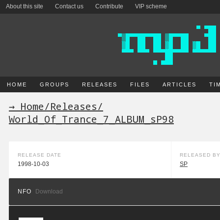
About this site
Contact us
Contribute
VIP scheme
HOME
GROUPS
RELEASES
FILES
ARTICLES
TI
→ Home
/
Releases
/
World_Of_Trance_7_ALBUM_sP98
RELEASE DATE
RELEASED B
1998-10-03
SP
NFO
Download