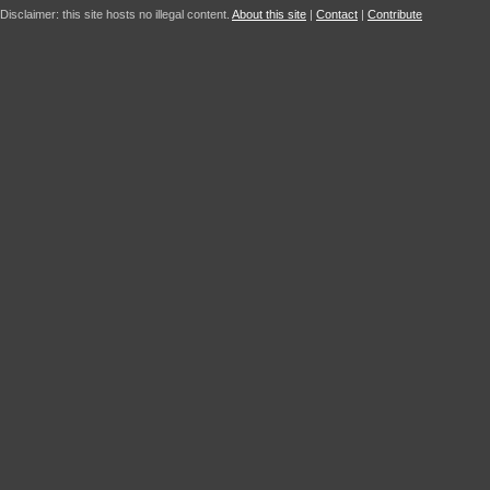
Disclaimer: this site hosts no illegal content.
About this site
|
Contact
|
Contribute