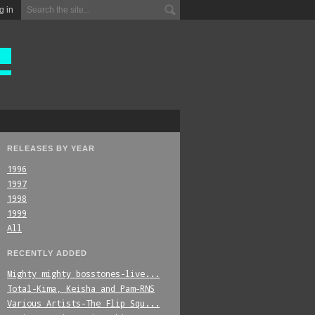
g in
RELEASES BY YEAR
1996
1997
1998
1999
All
RECENTLY ADDED
Mighty_mighty_bosstones-live...
Total-Kima,_Keisha_and_Pam-RNS
Various_Artists-The_Flip_Squ...