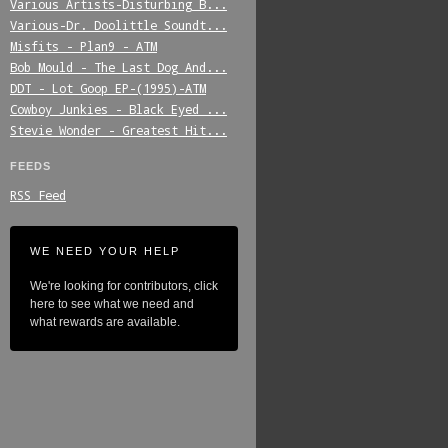
Various_Artists-Disturbing_B...
Various-Dr._Doolittle_Soundt...
Misfits_-_Plan9_-_ATM
Bob_Mould_-_The_Last_Dog_And...
DDT_-_Lot_Goop_EP-(1995)-ATM
Cowboy_Junkies_-_Black_Eyed_...
Stevie_Wonder_-_Greatest_Hit...
FEEDS
RSS Feed
WE NEED YOUR HELP
We're looking for contributors, click
here to see what we need and
what rewards are available.