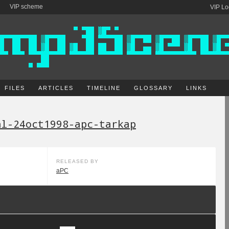
VIP scheme
VIP Lo
FILES
ARTICLES
TIMELINE
GLOSSARY
LINKS
nl-24oct1998-apc-tarkap
RELEASED BY
aPC