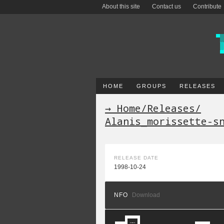
About this site
Contact us
Contribute
HOME
GROUPS
RELEASES
→ Home
/
Releases
/
Alanis_morissette-s
RELEASE DATE
1998-10-24
NFO
Download