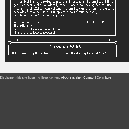
Disclaimer: this site hosts no illegal content.
About this site
|
Contact
|
Contribute