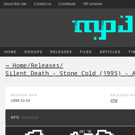
About this site
Contact us
Contribute
VIP scheme
HOME
GROUPS
RELEASES
FILES
ARTICLES
TI
→ Home
/
Releases
/
Silent_Death_-_Stone_Cold_(1995)_-_
RELEASE DATE
RELEASED B
1998-10-24
ATM
NFO
Download