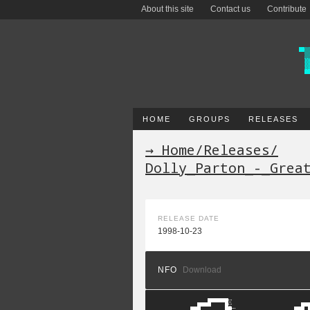
About this site
Contact us
Contribute
HOME
GROUPS
RELEASES
→ Home
/
Releases
/
Dolly_Parton_-_Grea
RELEASE DATE
1998-10-23
NFO
Download