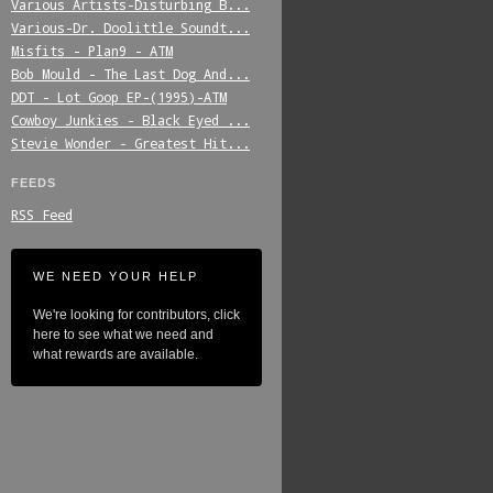
Various_Artists-Disturbing_B...
Various-Dr._Doolittle_Soundt...
Misfits_-_Plan9_-_ATM
Bob_Mould_-_The_Last_Dog_And...
DDT_-_Lot_Goop_EP-(1995)-ATM
Cowboy_Junkies_-_Black_Eyed_...
Stevie_Wonder_-_Greatest_Hit...
FEEDS
RSS Feed
WE NEED YOUR HELP
We're looking for contributors, click
here to see what we need and
what rewards are available.