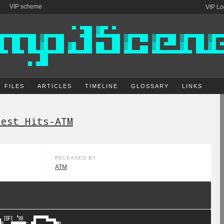
VIP scheme
VIP Lo
FILES
ARTICLES
TIMELINE
GLOSSARY
LINKS
test_Hits-ATM
RELEASED BY
ATM