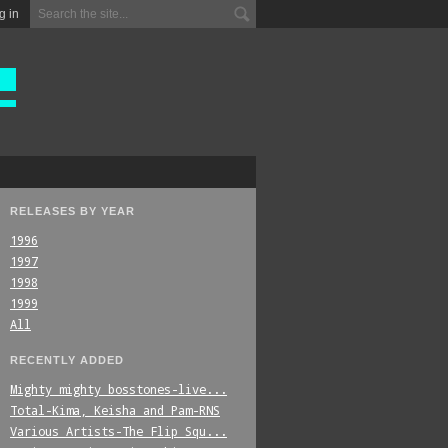
g in
RELEASES BY YEAR
1996
1997
1998
1999
All
RECENTLY ADDED
Mighty_mighty_bosstones-live...
Total-Kima,_Keisha_and_Pam-RNS
Various_Artists-The_Flip_Squ...