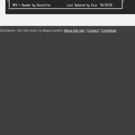
Disclaimer: this site hosts no illegal content.
About this site
|
Contact
|
Contribute