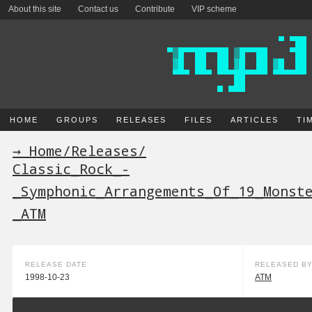
About this site
Contact us
Contribute
VIP scheme
HOME
GROUPS
RELEASES
FILES
ARTICLES
TI
→ Home
/
Releases
/
Classic_Rock_-
_Symphonic_Arrangements_Of_19_Monst
_ATM
RELEASE DATE
RELEASED B
1998-10-23
ATM