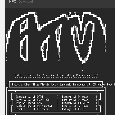
NFO
Download