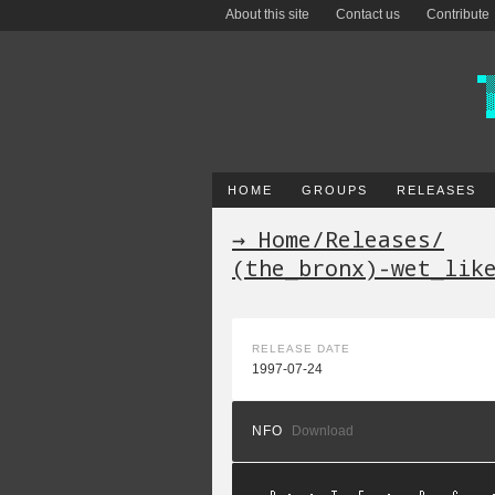
About this site
Contact us
Contribute
HOME
GROUPS
RELEASES
→ Home
/
Releases
/
(the_bronx)-wet_lik
RELEASE DATE
1997-07-24
NFO
Download