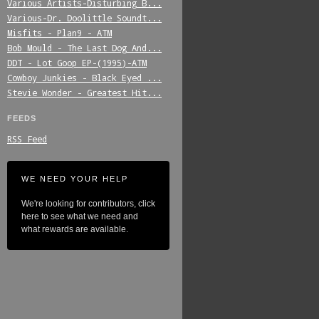
Various_Artists-Disturbing_B...
Various-Dr._Doolittle_Soundt...
Misfits_-_Plan9_-_ATM
Bob_Mould_-_The_Last_Dog_And...
DDT_-_Lot_Goop_EP-(1995)-ATM
Cowboy_Junkies_-_Black_Eyed_...
Stevie_Wonder_-_Greatest_Hit...
FEEDS
RSS Feed
WE NEED YOUR HELP
We're looking for contributors, click
here to see what we need and
what rewards are available.