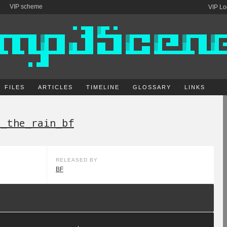
VIP scheme
VIP Lo
FILES
ARTICLES
TIMELINE
GLOSSARY
LINKS
e_the_rain_bf
RELEASED BY
BF