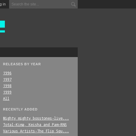
g in
RELEASES BY YEAR
1996
1997
1998
1999
All
RECENTLY ADDED
Mighty_mighty_bosstones-live...
Total-Kima,_Keisha_and_Pam-RNS
Various_Artists-The_Flip_Squ...