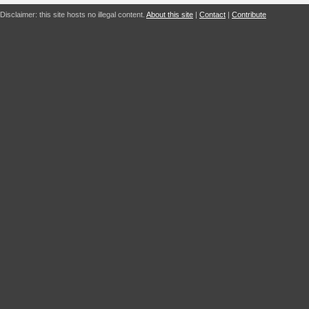
Disclaimer: this site hosts no illegal content.
About this site
|
Contact
|
Contribute