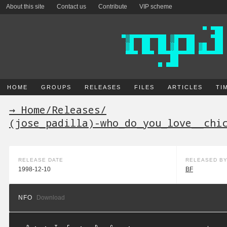
About this site
Contact us
Contribute
VIP scheme
HOME
GROUPS
RELEASES
FILES
ARTICLES
TI
→ Home
/
Releases
/
(jose_padilla)-who_do_you_love__chi
RELEASE DATE
RELEASED B
1998-12-10
BF
NFO
Download