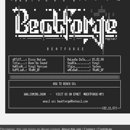
Disclaimer: this site hosts no illegal content.
About this site
|
Contact
|
Contribute