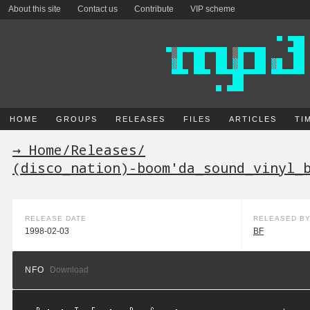
About this site
Contact us
Contribute
VIP scheme
HOME
GROUPS
RELEASES
FILES
ARTICLES
TI
→ Home
/
Releases
/
(disco_nation)-boom'da_sound_vinyl_
RELEASE DATE
RELEASED B
1998-02-03
BF
NFO
Download