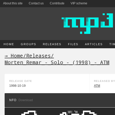
About this site
Contact us
Contribute
VIP scheme
HOME
GROUPS
RELEASES
FILES
ARTICLES
TI
→ Home
/
Releases
/
Morten_Remar_-_Solo_-_(1998)_-_ATM
RELEASE DATE
RELEASED B
1998-10-19
ATM
NFO
Download