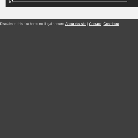
Disclaimer: this site hosts no illegal content.
About this site
|
Contact
|
Contribute