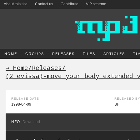
About this site
Contact us
Contribute
VIP scheme
HOME
GROUPS
RELEASES
FILES
ARTICLES
TI
→ Home
/
Releases
/
(2_evissa)-move_your_body_extended_
RELEASE DATE
RELEASED B
1998-04-09
BF
NFO
Download