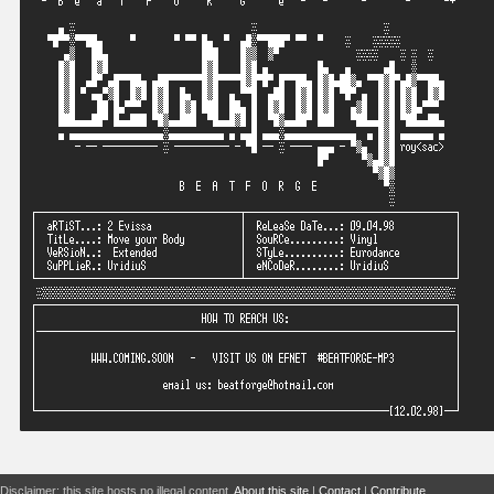
Disclaimer: this site hosts no illegal content.
About this site
|
Contact
|
Contribute