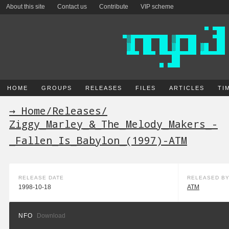
About this site
Contact us
Contribute
VIP scheme
HOME
GROUPS
RELEASES
FILES
ARTICLES
TI
→ Home
/
Releases
/
Ziggy_Marley_&_The_Melody_Makers_-
_Fallen_Is_Babylon_(1997)-ATM
RELEASE DATE
RELEASED B
1998-10-18
ATM
NFO
Download