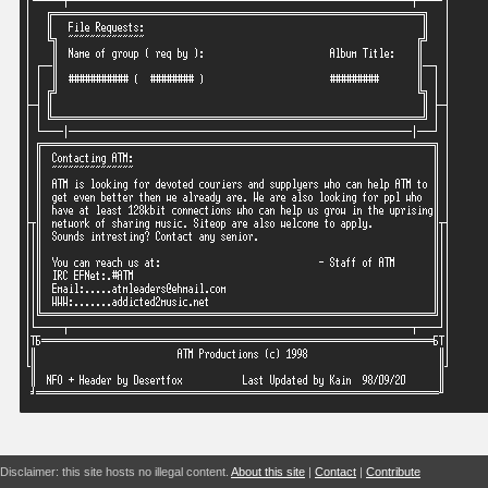
Disclaimer: this site hosts no illegal content.
About this site
|
Contact
|
Contribute