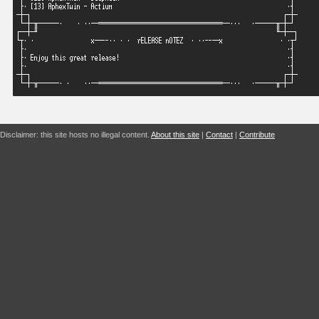
Disclaimer: this site hosts no illegal content.
About this site
|
Contact
|
Contribute