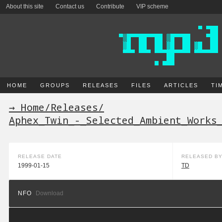
About this site
Contact us
Contribute
VIP scheme
HOME
GROUPS
RELEASES
FILES
ARTICLES
TI
→ Home
/
Releases
/
Aphex_Twin_-_Selected_Ambient_Works
RELEASE DATE
RELEASED B
1999-01-15
TD
NFO
Download