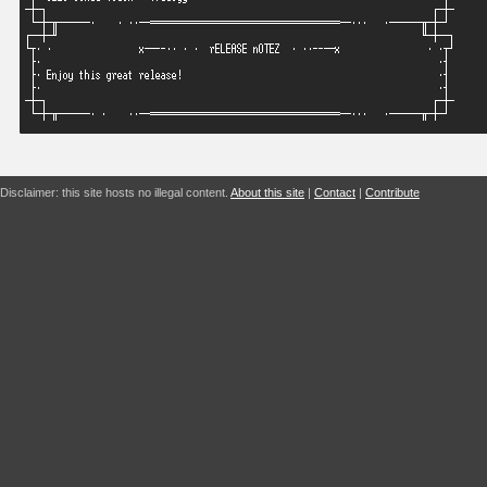
Disclaimer: this site hosts no illegal content.
About this site
|
Contact
|
Contribute