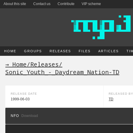
About this site
Contact us
Contribute
VIP scheme
HOME
GROUPS
RELEASES
FILES
ARTICLES
TI
→ Home
/
Releases
/
Sonic_Youth_-_Daydream_Nation-TD
RELEASE DATE
RELEASED B
1999-06-03
TD
NFO
Download