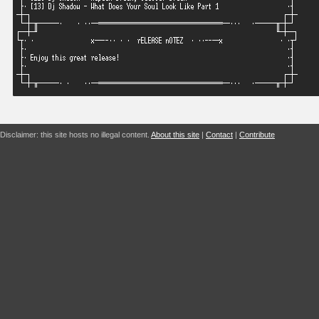
Disclaimer: this site hosts no illegal content.
About this site
|
Contact
|
Contribute