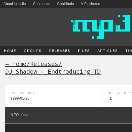
About this site
Contact us
Contribute
VIP scheme
HOME
GROUPS
RELEASES
FILES
ARTICLES
TI
→ Home
/
Releases
/
DJ_Shadow_-_Endtroducing-TD
RELEASE DATE
RELEASED B
1999-01-26
TD
NFO
Download