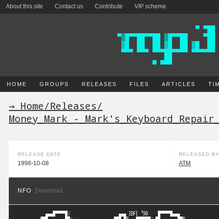
About this site
Contact us
Contribute
VIP scheme
HOME
GROUPS
RELEASES
FILES
ARTICLES
TI
→ Home
/
Releases
/
Money_Mark_-_Mark's_Keyboard_Repair
RELEASE DATE
RELEASED B
1998-10-08
ATM
NFO
Download