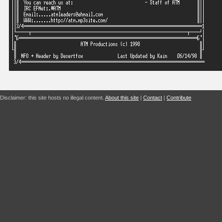
Disclaimer: this site hosts no illegal content.
About this site
|
Contact
|
Contribute