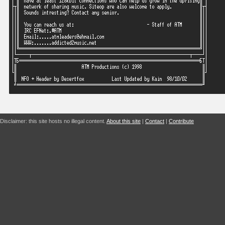
Disclaimer: this site hosts no illegal content.
About this site
|
Contact
|
Contribute