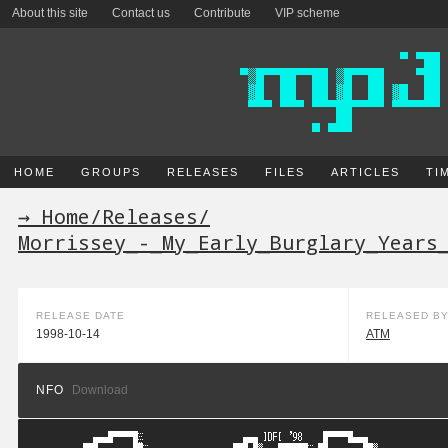
About this site
Contact us
Contribute
VIP scheme
HOME
GROUPS
RELEASES
FILES
ARTICLES
TI
→ Home
/
Releases
/
Morrissey_-_My_Early_Burglary_Years
RELEASE DATE
RELEASED B
1998-10-14
ATM
NFO
Download