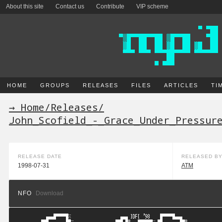
About this site
Contact us
Contribute
VIP scheme
HOME
GROUPS
RELEASES
FILES
ARTICLES
TI
→ Home
/
Releases
/
John_Scofield_-_Grace_Under_Pressur
RELEASE DATE
RELEASED B
1998-07-31
ATM
NFO
Download