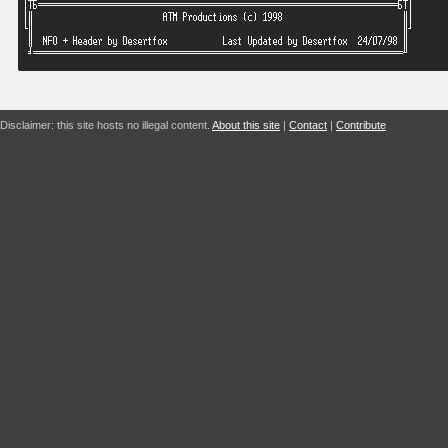
Disclaimer: this site hosts no illegal content.
About this site
|
Contact
|
Contribute