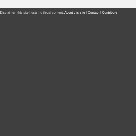
Disclaimer: this site hosts no illegal content.
About this site
|
Contact
|
Contribute