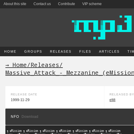
About this site
Contact us
Contribute
VIP scheme
HOME
GROUPS
RELEASES
FILES
ARTICLES
TI
→ Home
/
Releases
/
Massive_Attack_-_Mezzanine_(eMissio
RELEASE DATE
RELEASED B
1999-11-29
eMi
NFO
Download