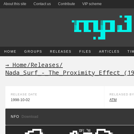
About this site
Contact us
Contribute
VIP scheme
HOME
GROUPS
RELEASES
FILES
ARTICLES
TI
→ Home
/
Releases
/
Nada_Surf_-_The_Proximity_Effect_(1
RELEASE DATE
RELEASED B
1998-10-02
ATM
NFO
Download