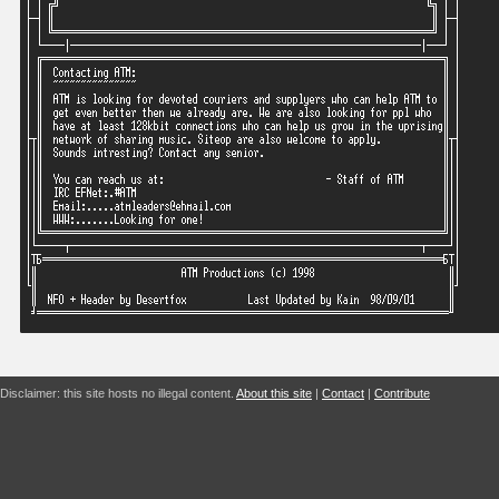
Disclaimer: this site hosts no illegal content.
About this site
|
Contact
|
Contribute