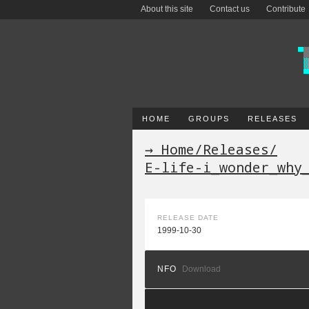
About this site
Contact us
Contribute
HOME
GROUPS
RELEASES
→ Home
/
Releases
/
E-life-i_wonder_why
RELEASE DATE
1999-10-30
NFO
Download