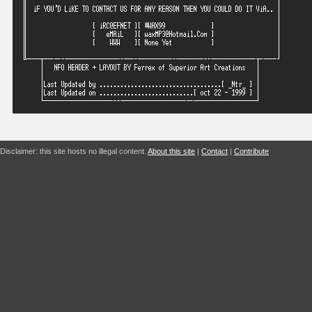
Disclaimer: this site hosts no illegal content.
About this site
|
Contact
|
Contribute