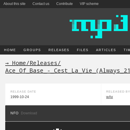
About this site
Contact us
Contribute
VIP scheme
HOME
GROUPS
RELEASES
FILES
ARTICLES
TI
→ Home
/
Releases
/
Ace_Of_Base_-_Cest_La_Vie_(Always_2
RELEASE DATE
RELEASED B
1999-10-24
wAx
NFO
Download