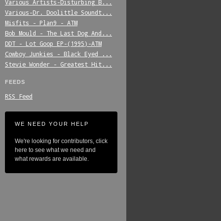
Various_Artists-Disturbing_B...
Various-Dr._Doolittle_Soundt...
Misfits_-_Plan9_-_ATM
Bob_Mould_-_The_Last_Dog_And...
DDT_-_Lot_Goop_EP-(1995)-ATM
Cowboy_Junkies_-_Black_Eyed_...
Stevie_Wonder_-_Greatest_Hit...
FEEDS
RSS Feed
WE NEED YOUR HELP
We're looking for contributors, click
here to see what we need and
what rewards are available.