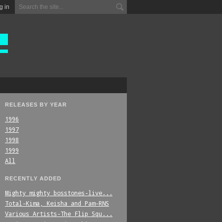
g in
RELEASES BY YEAR
1996
1997
1998
1999
All
RECENTLY ADDED
Mighty_mighty_bosstones-live...
Total-Kima,_Keisha_and_Pam-RNS
Various_Artists-The_Flip_Squ...