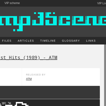
VIP scheme
VIP Lo
FILES
ARTICLES
TIMELINE
GLOSSARY
LINKS
est_Hits_(1989)_-_ATM
RELEASED BY
ATM