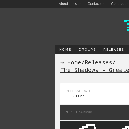
About this site
Contact us
Contribute
HOME
GROUPS
RELEASES
→ Home
/
Releases
/
The_Shadows_-_Great
RELEASE DATE
1998-09-27
NFO
Download