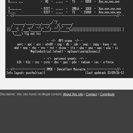
Disclaimer: this site hosts no illegal content.
About this site
|
Contact
|
Contribute