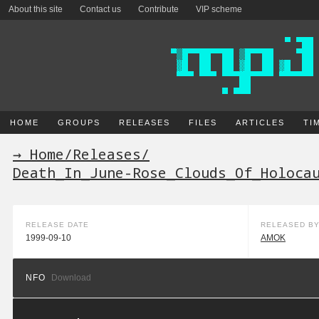
About this site
Contact us
Contribute
VIP scheme
HOME
GROUPS
RELEASES
FILES
ARTICLES
TI
→ Home
/
Releases
/
Death_In_June-Rose_Clouds_Of_Holoca
RELEASE DATE
RELEASED B
1999-09-10
AMOK
NFO
Download