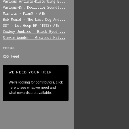
Various_Artists-Disturbing_B...
Various-Dr._Doolittle_Soundt...
Misfits_-_Plan9_-_ATM
Bob_Mould_-_The_Last_Dog_And...
DDT_-_Lot_Goop_EP-(1995)-ATM
Cowboy_Junkies_-_Black_Eyed_...
Stevie_Wonder_-_Greatest_Hit...
FEEDS
RSS Feed
WE NEED YOUR HELP
We're looking for contributors, click
here to see what we need and
what rewards are available.