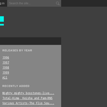
g in
RELEASES BY YEAR
1996
1997
1998
1999
All
RECENTLY ADDED
Mighty_mighty_bosstones-live...
Total-Kima,_Keisha_and_Pam-RNS
Various_Artists-The_Flip_Squ...