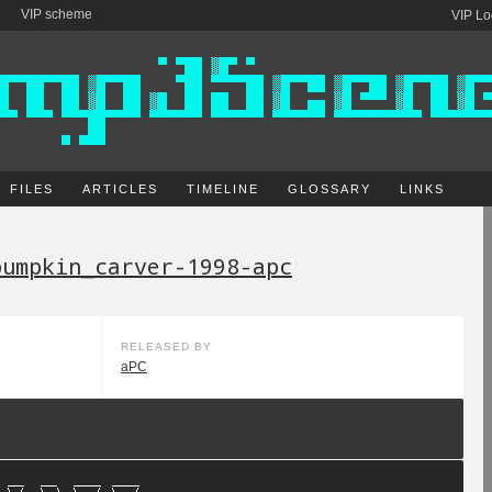
VIP scheme
VIP Lo
FILES
ARTICLES
TIMELINE
GLOSSARY
LINKS
pumpkin_carver-1998-apc
RELEASED BY
aPC