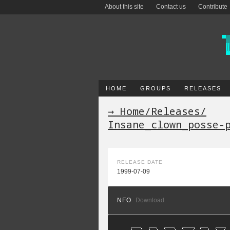
About this site
Contact us
Contribute
HOME
GROUPS
RELEASES
→ Home
/
Releases
/
Insane_clown_posse-
RELEASE DATE
1999-07-09
NFO
Download