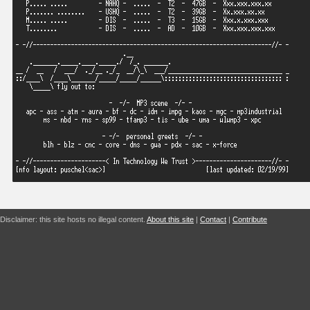
Disclaimer: this site hosts no illegal content.
About this site
|
Contact
|
Contribute