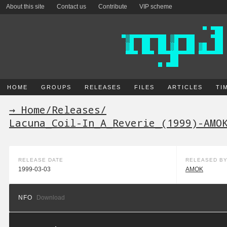
About this site
Contact us
Contribute
VIP scheme
HOME
GROUPS
RELEASES
FILES
ARTICLES
TI
→ Home
/
Releases
/
Lacuna_Coil-In_A_Reverie_(1999)-AMO
RELEASE DATE
RELEASED B
1999-03-03
AMOK
NFO
Download