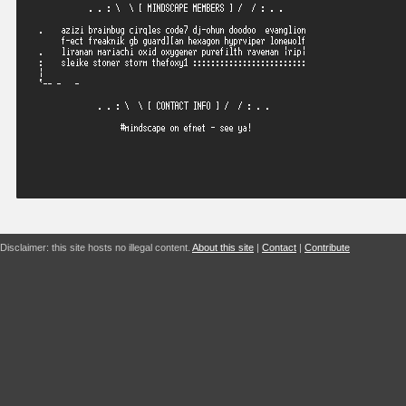
Disclaimer: this site hosts no illegal content.
About this site
|
Contact
|
Contribute