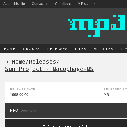
About this site
Contact us
Contribute
VIP scheme
HOME
GROUPS
RELEASES
FILES
ARTICLES
TI
→ Home
/
Releases
/
Sun_Project_-_Macophage-MS
RELEASE DATE
RELEASED B
1998-00-00
MS
NFO
Download