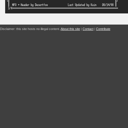
Disclaimer: this site hosts no illegal content.
About this site
|
Contact
|
Contribute