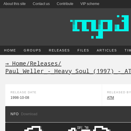
About this site
Contact us
Contribute
VIP scheme
HOME
GROUPS
RELEASES
FILES
ARTICLES
TI
→ Home
/
Releases
/
Paul_Weller_-_Heavy_Soul_(1997)_-_A
RELEASE DATE
RELEASED B
1998-10-08
ATM
NFO
Download