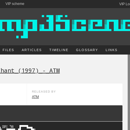
VIP scheme
VIP Lo
FILES
ARTICLES
TIMELINE
GLOSSARY
LINKS
Chant_(1997)_-_ATM
RELEASED BY
ATM