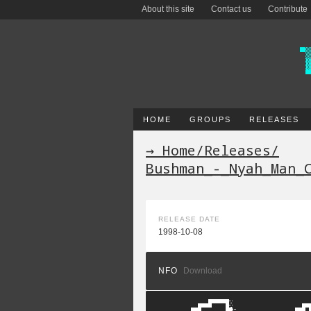
About this site
Contact us
Contribute
HOME
GROUPS
RELEASES
→ Home
/
Releases
/
Bushman_-_Nyah_Man_
RELEASE DATE
1998-10-08
NFO
Download