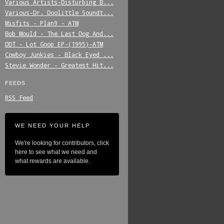
Various_Artists-Disturbing_B...
Various-Dr._Doolittle_Soundt...
Misfits_-_Plan9_-_ATM
Bob_Mould_-_The_Last_Dog_And...
DDT_-_Lot_Goop_EP-(1995)-ATM
Cowboy_Junkies_-_Black_Eyed_...
Stevie_Wonder_-_Greatest_Hit...
FEEDS
RSS Feed
WE NEED YOUR HELP
We're looking for contributors, click
here to see what we need and
what rewards are available.