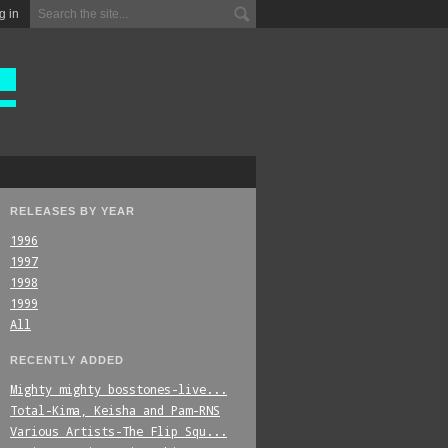
g in
RELEASES BY YEAR
1996
1997
1998
1999
All
RECENTLY ADDED
Mighty_mighty_bosstones-live...
Total-Kima,_Keisha_and_Pam-RNS
Various_Artists-The_Flip_Squ...