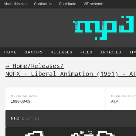
About this site
Contact us
Contribute
VIP scheme
HOME
GROUPS
RELEASES
FILES
ARTICLES
TI
→ Home
/
Releases
/
NOFX_-_Liberal_Animation_(1991)_-_A
RELEASE DATE
RELEASED B
1998-08-09
ATM
NFO
Download