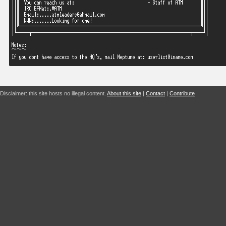
Disclaimer: this site hosts no illegal content.
About this site
|
Contact
|
Contribute