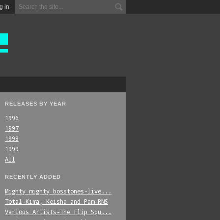
g in
RELEASES BY YEAR
1996
1997
1998
1999
All
RECENTLY ADDED
Mighty_mighty_bosstones-live...
Total-Kima,_Keisha_and_Pam-RNS
Various_Artists-The_Flip_Squ...