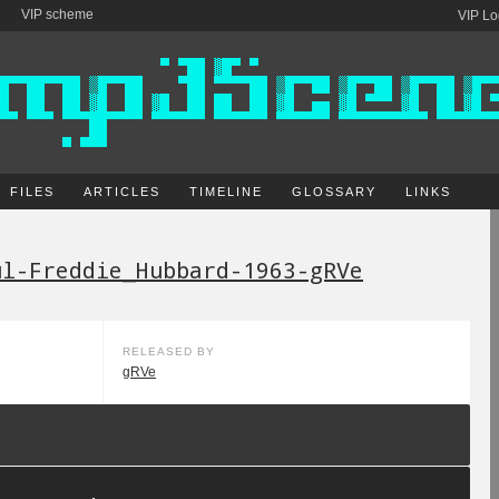
VIP scheme
VIP Lo
FILES
ARTICLES
TIMELINE
GLOSSARY
LINKS
ul-Freddie_Hubbard-1963-gRVe
RELEASED BY
gRVe