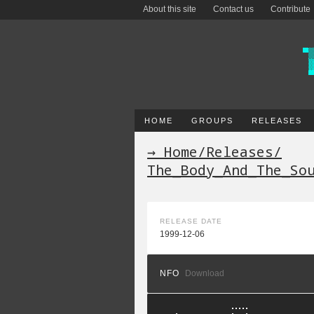
About this site
Contact us
Contribute
HOME
GROUPS
RELEASES
→ Home
/
Releases
/
The_Body_And_The_So
RELEASE DATE
1999-12-06
NFO
Download