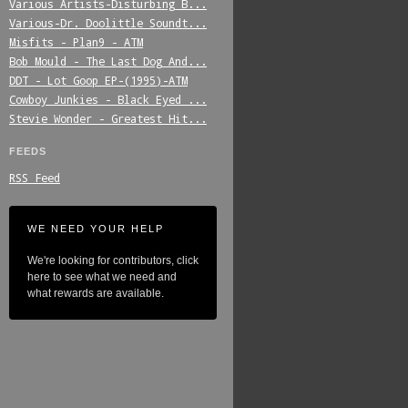
Various_Artists-Disturbing_B...
Various-Dr._Doolittle_Soundt...
Misfits_-_Plan9_-_ATM
Bob_Mould_-_The_Last_Dog_And...
DDT_-_Lot_Goop_EP-(1995)-ATM
Cowboy_Junkies_-_Black_Eyed_...
Stevie_Wonder_-_Greatest_Hit...
FEEDS
RSS Feed
WE NEED YOUR HELP
We're looking for contributors, click
here to see what we need and
what rewards are available.