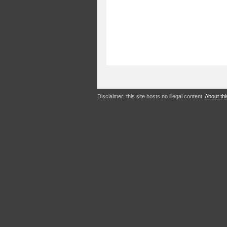
Disclaimer: this site hosts no illegal content.
About thi