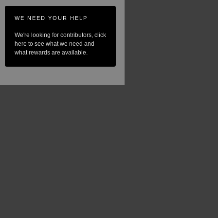
WE NEED YOUR HELP
We're looking for contributors, click
here to see what we need and
what rewards are available.