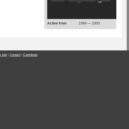
Active from
1999 — 2000
s site
|
Contact
|
Contribute