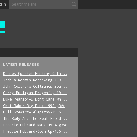
g in
LATEST RELEASES
Kronos_Quartet-Hunting_Gath...
Joshua_Redman-Moodswing-199...
John_Coltrane-Coltranes_Sou...
Gerry_Mulligan-Dragonfly-19...
Duke_Pearson-I_Dont_Care_Wh...
Chet_Baker-Big_Band-1993-gRVe
Bill_Stewart-Telepathy-1996...
The_Body_And_The_Soul-Fredd...
Freddie_Hubbard-MMTC-1994-gRVe
Freddie_Hubbard-Goin_Up-196...