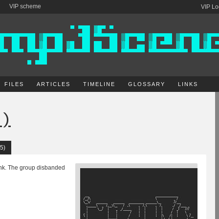
VIP scheme
VIP Lo
FILES
ARTICLES
TIMELINE
GLOSSARY
LINKS
e)
5)
unk. The group disbanded