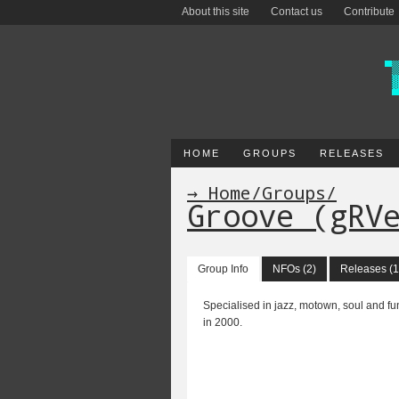
About this site
Contact us
Contribute
HOME
GROUPS
RELEASES
→ Home
/
Groups
/
Groove (gRV
Group Info
NFOs (2)
Releases (1
Specialised in jazz, motown, soul and f
in 2000.